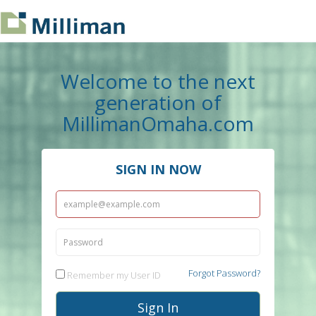
Welcome to the next
generation of
MillimanOmaha.com
SIGN IN NOW
Forgot Password?
Remember my User ID
Sign In