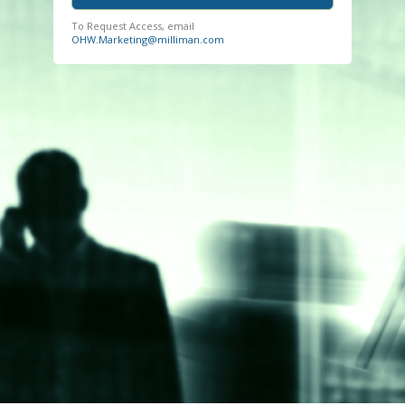
To Request Access, email
OHW.Marketing@milliman.com